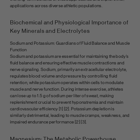
applications across diverse athletic populations.
Biochemical and Physiological Importance of
Key Minerals and Electrolytes
Sodium and Potassium: Guardians of Fluid Balance and Muscle
Function
Sodium and potassium are essential for maintaining the body’s
fluid balance and ensuring effective muscle contractions and
nerve signaling. Sodium, primarily an extracellular electrolyte,
regulates blood volume and pressure by controlling fluid
retention, while potassium operates within cells to modulate
muscle and nerve function. During intense exercise, athletes
can lose up to 1.5 g of sodium per liter of sweat, making
replenishment crucial to prevent hyponatremia and maintain
cardiovascular efficiency [1] [2]. Potassium depletion is
similarly detrimental, leading to muscle cramps, weakness, and
impaired endurance performance
[2] [3].
Magnesium: The Metabolic Powerhouse