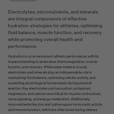
Electrolytes, micronutrients, and minerals
are integral components of effective
hydration strategies for athletes, optimizing
fluid balance, muscle function, and recovery
while promoting overall health and
performance.
Hydration is a cornerstone of athletic performance, with its
impact extending to endurance, thermoregulation, muscle
function, and recovery. While water intake is crucial,
electrolytes and minerals play an indispensable role in
maintaining fluid balance, optimizing cellular activity, and
sustaining physiological homeostasis during physical
exertion. Key electrolytes such as sodium, potassium,
magnesium, and calcium are critical for muscle contractions,
nerve signaling, and energy metabolism. Additionally,
micronutrients like zinc and iodine support enzymatic activity
and immune function, which are often taxed during intense