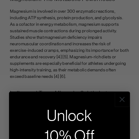
Magnesium is involved in over 300 enzymatic reactions,
including ATP synthesis, protein production, and glycolysis.
As a cofactor in energy metabolism, magnesium supports
sustained muscle contractions during prolonged activity.
Studies show that magnesium deficiency impairs
neuromuscular coordination and increases the risk of
exercise-induced cramps, emphasizing its importance for both
endurance and recovery
[4] [5]. Magnesium-rich diets or
supplements are especially beneficial for athletes undergoing
high-intensity training, as their metabolic demands often
exceed baseline needs
[4] [6].
Iodine and Trace Minerals: Subtle but
Significant
Unlock
Iodine, manganese, and copper, though needed in trace
amounts, play vital roles in thyroid function and oxidative
stress regulation. Iodine is essential for maintaining metabolic
10% Off
rates, while manganese and copper contribute to connective