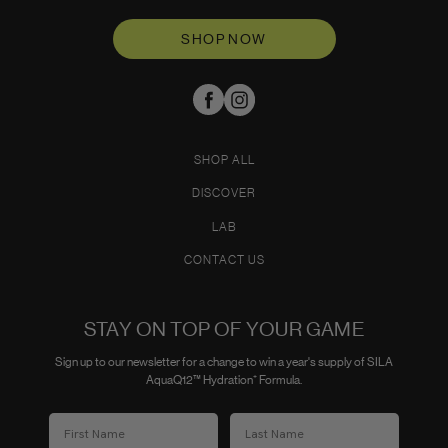
SHOP NOW
SHOP ALL
DISCOVER
LAB
CONTACT US
STAY ON TOP OF YOUR GAME
Sign up to our newsletter for a change to win a year's supply of SILA
AquaQ12™ Hydration⁺ Formula.
First Name
Last Name