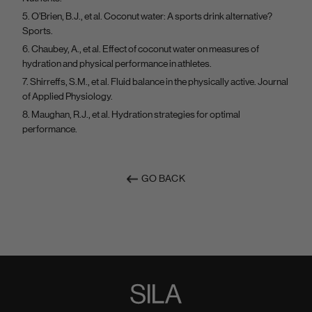
O’Brien, B.J., et al. Coconut water: A sports drink alternative?
Sports.
Chaubey, A., et al. Effect of coconut water on measures of
hydration and physical performance in athletes.
Shirreffs, S.M., et al. Fluid balance in the physically active. Journal
of Applied Physiology.
Maughan, R.J., et al. Hydration strategies for optimal
performance.
GO BACK