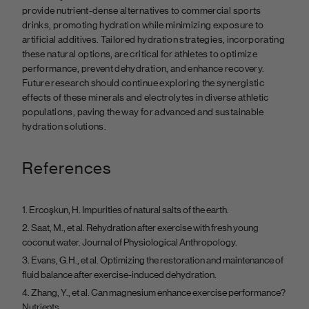
provide nutrient-dense alternatives to commercial sports
drinks, promoting hydration while minimizing exposure to
artificial additives. Tailored hydration strategies, incorporating
these natural options, are critical for athletes to optimize
performance, prevent dehydration, and enhance recovery.
Future research should continue exploring the synergistic
effects of these minerals and electrolytes in diverse athletic
populations, paving the way for advanced and sustainable
hydration solutions.
References
Ercoşkun, H. Impurities of natural salts of the earth.
Saat, M., et al. Rehydration after exercise with fresh young
coconut water. Journal of Physiological Anthropology.
Evans, G.H., et al. Optimizing the restoration and maintenance of
fluid balance after exercise-induced dehydration.
Zhang, Y., et al. Can magnesium enhance exercise performance?
Nutrients.