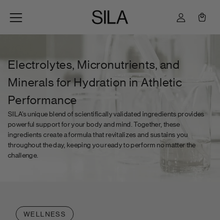
Skip to content
Cart
Electrolytes, Micronutrients, and
Minerals for Hydration in Athletic
Performance
SILA’s unique blend of scientifically validated ingredients provides
powerful support for your body and mind. Together, these
ingredients create a formula that revitalizes and sustains you
throughout the day, keeping you ready to perform no matter the
challenge.
WELLNESS