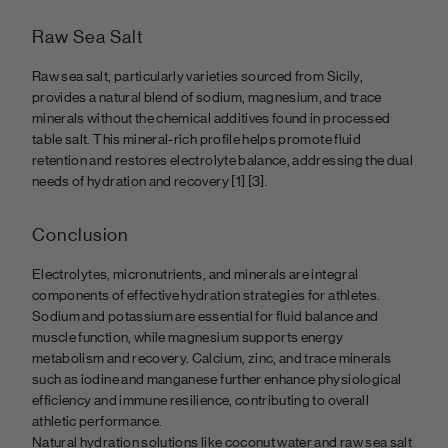
Raw Sea Salt
Raw sea salt, particularly varieties sourced from Sicily,
provides a natural blend of sodium, magnesium, and trace
minerals without the chemical additives found in processed
table salt. This mineral-rich profile helps promote fluid
retention and restores electrolyte balance, addressing the dual
needs of hydration and recovery
[1] [3].
Conclusion
Electrolytes, micronutrients, and minerals are integral
components of effective hydration strategies for athletes.
Sodium and potassium are essential for fluid balance and
muscle function, while magnesium supports energy
metabolism and recovery. Calcium, zinc, and trace minerals
such as iodine and manganese further enhance physiological
efficiency and immune resilience, contributing to overall
athletic performance.
Natural hydration solutions like coconut water and raw sea salt