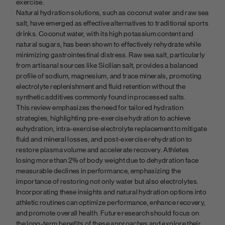
exercise.
Natural hydration solutions, such as coconut water and raw sea
salt, have emerged as effective alternatives to traditional sports
drinks. Coconut water, with its high potassium content and
natural sugars, has been shown to effectively rehydrate while
minimizing gastrointestinal distress. Raw sea salt, particularly
from artisanal sources like Sicilian salt, provides a balanced
profile of sodium, magnesium, and trace minerals, promoting
electrolyte replenishment and fluid retention without the
synthetic additives commonly found in processed salts.
This review emphasizes the need for tailored hydration
strategies, highlighting pre-exercise hydration to achieve
euhydration, intra-exercise electrolyte replacement to mitigate
fluid and mineral losses, and post-exercise rehydration to
restore plasma volume and accelerate recovery. Athletes
losing more than 2% of body weight due to dehydration face
measurable declines in performance, emphasizing the
importance of restoring not only water but also electrolytes.
Incorporating these insights and natural hydration options into
athletic routines can optimize performance, enhance recovery,
and promote overall health. Future research should focus on
the long-term benefits of these approaches and explore their